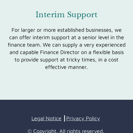
Interim Support
For larger or more established businesses, we
can offer interim support at a senior level in the
finance team. We can supply a very experienced
and capable Finance Director on a flexible basis
to provide support at tricky times, in a cost
effective manner.
Legal Notice
┃
Privacy Policy
© Copyright. All rights reserved.