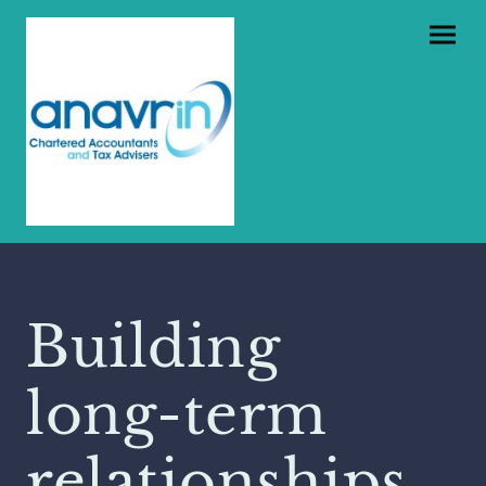
Building
long-term
relationships