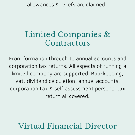
allowances & reliefs are claimed.
Limited Companies &
Contractors
From formation through to annual accounts and
corporation tax returns. All aspects of running a
limited company are supported. Bookkeeping,
vat, dividend calculation, annual accounts,
corporation tax & self assessment personal tax
return all covered.
Virtual Financial Director