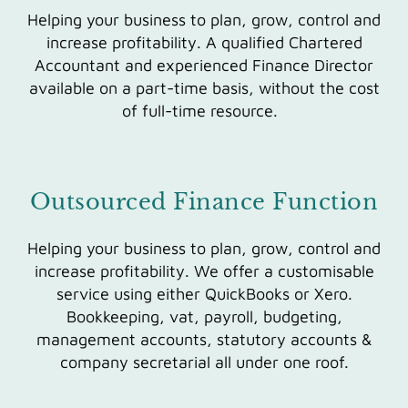
Helping your business to plan, grow, control and
increase profitability. A qualified Chartered
Accountant and experienced Finance Director
available on a part-time basis, without the cost
of full-time resource.
Outsourced Finance Function
Helping your business to plan, grow, control and
increase profitability. We offer a customisable
service using either QuickBooks or Xero.
Bookkeeping, vat, payroll, budgeting,
management accounts, statutory accounts &
company secretarial all under one roof.