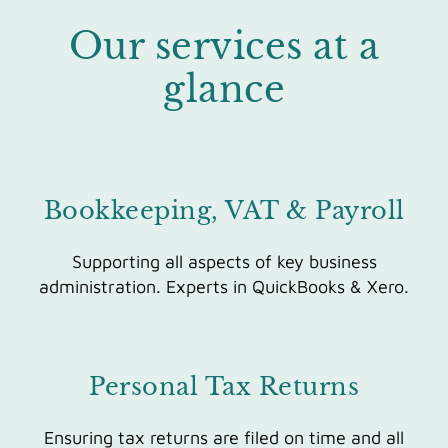
Our services at a
glance
Bookkeeping, VAT & Payroll
Supporting all aspects of key business
administration. Experts in QuickBooks & Xero.
Personal Tax Returns
Ensuri
ng tax returns are filed on time and all