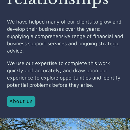
We have helped many of our clients to grow and
develop their businesses over the years;
supplying a comprehensive range of financial and
business support services and ongoing strategic
advice.
We use our expertise to complete this work
quickly and accurately, and draw upon our
experience to explore opportunities and identify
potential problems before they arise.
About us